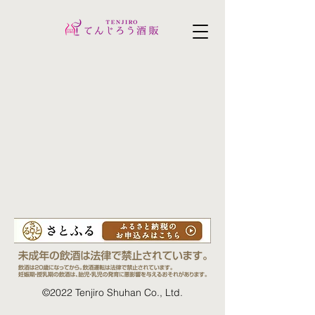
©2022 Tenjiro Shuhan Co., Ltd.